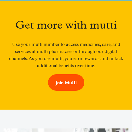
Get more with mutti
Use your mutti number to access medicines, care, and
services at mutti pharmacies or through our digital
channels. As you use mutti, you earn rewards and unlock
additional benefits over time.
Join Mutti