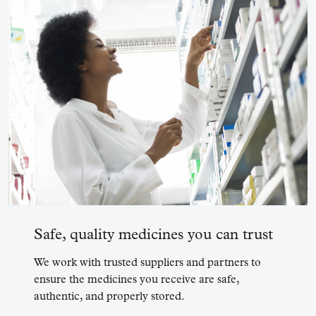
Safe, quality medicines you can trust
We work with trusted suppliers and partners to
ensure the medicines you receive are safe,
authentic, and properly stored.