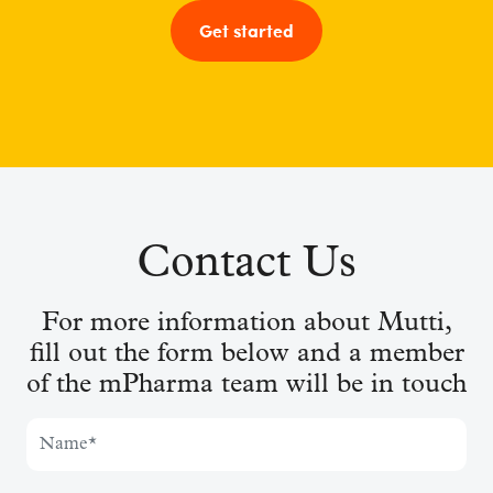
Get started
Contact Us
For more information about Mutti,
fill out the form below and a member
of the mPharma team will be in touch