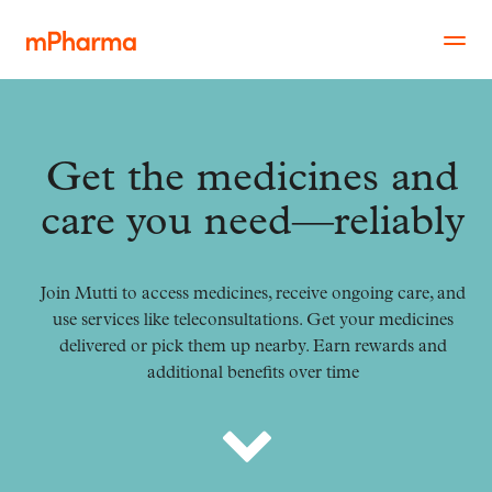
Get the medicines and
care you need—reliably
Join Mutti to access medicines, receive ongoing care, and
use services like teleconsultations. Get your medicines
delivered or pick them up nearby. Earn rewards and
additional benefits over time