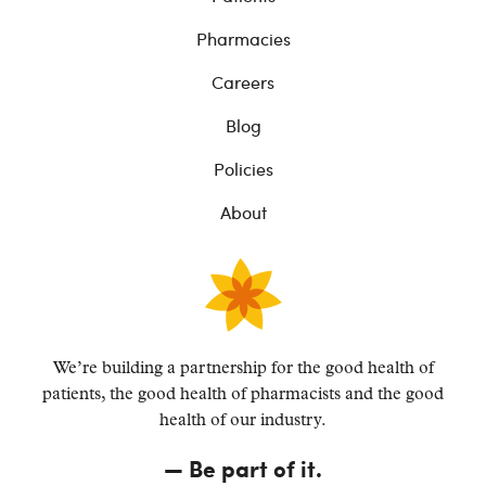
Pharmacies
Careers
Blog
Policies
About
We’re building a partnership for the good health of
patients, the good health of pharmacists and the
good
health of our industry.
—
Be part of it.