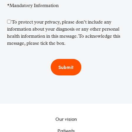
*Mandatory Information
To protect your privacy, please don’t include any
information about your diagnosis or any other personal
health information in this message. To acknowledge this
message, please tick the box.
Our vision
Patients