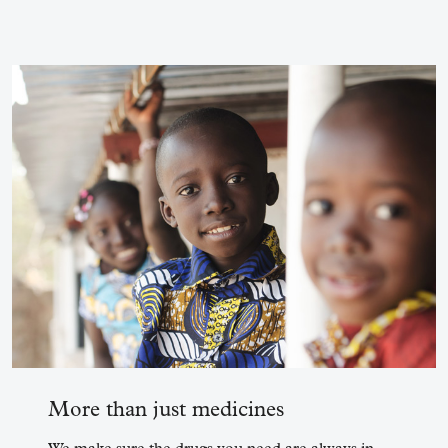
More than just medicines