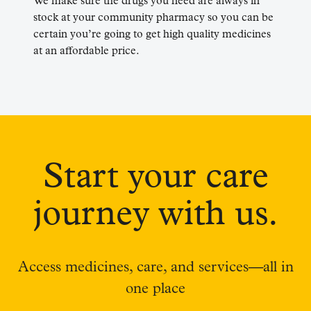
We make sure the drugs you need are always in
stock at your community pharmacy so you can be
certain you’re going to get high quality medicines
at an affordable price.
Start your care
journey with us.
Access medicines, care, and services—all in
one place