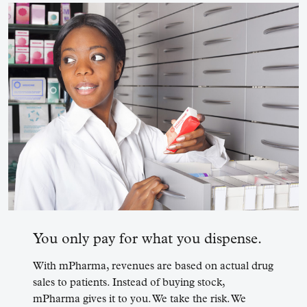
You only pay for what you dispense.
With mPharma, revenues are based on actual drug
sales to patients. Instead of buying stock,
mPharma gives it to you. We take the risk. We