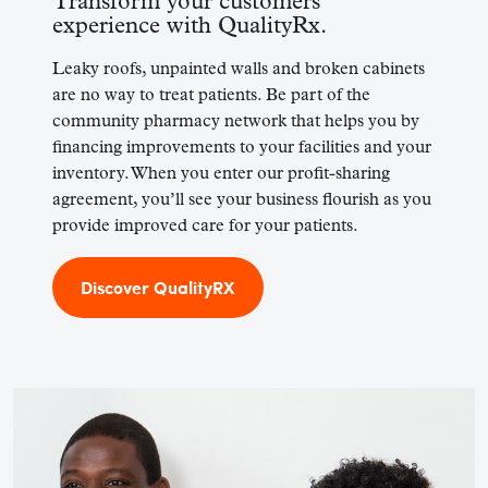
Transform your customers’
experience with QualityRx.
Leaky roofs, unpainted walls and broken cabinets
are no way to treat patients. Be part of the
community pharmacy network that helps you by
financing improvements to your facilities and your
inventory. When you enter our profit-sharing
agreement, you’ll see your business flourish as you
provide improved care for your patients.
Discover QualityRX