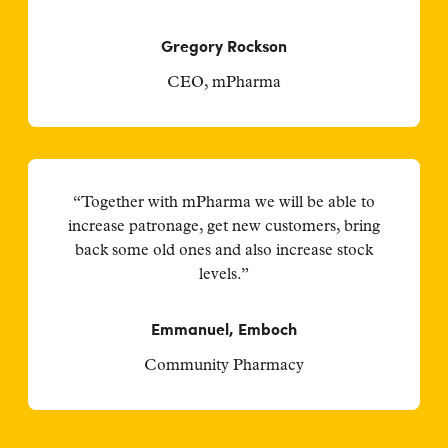
Gregory Rockson
CEO, mPharma
“Together with mPharma we will be able to
increase patronage, get new customers, bring
back some old ones and also increase stock
levels.”
Emmanuel, Emboch
Community Pharmacy