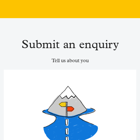
Submit an enquiry
Tell us about you