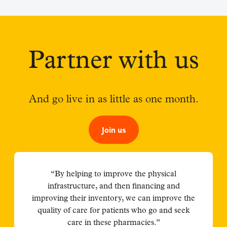
Partner with us
And go live in as little as one month.
Join us
“By helping to improve the physical
infrastructure, and then financing and
improving their inventory, we can improve the
quality of care for patients who go and seek
care in these pharmacies.”