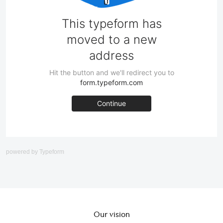
powered by
Typeform
Our vision