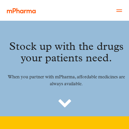
Stock up with the drugs
your patients need.
When you partner with mPharma, affordable medicines are
always available.