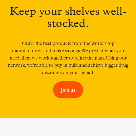
Keep your shelves well-
stocked.
Order the best products from the world’s top
manufacturers and make savings. We predict what you
need, then we work together to refine the plan. Using our
network, we’re able to buy in bulk and achieve bigger drug
discounts on your behalf.
Join us