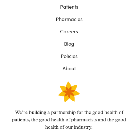
Patients
Pharmacies
Careers
Blog
Policies
About
We’re building a partnership for the good health of
patients, the good health of pharmacists and the
good
health of our industry.