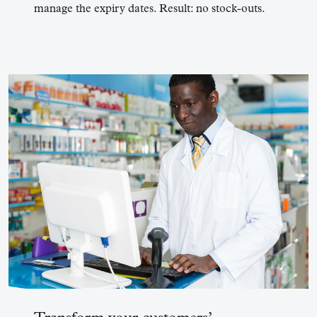
manage the expiry dates. Result: no stock-outs.