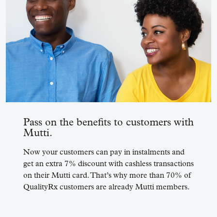
Pass on the benefits to customers with
Mutti.
Now your customers can pay in instalments and
get an extra 7% discount with cashless transactions
on their Mutti card.
That’s why more than 70% of
QualityRx customers are already Mutti members.