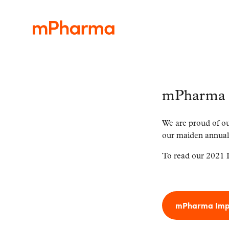
mPharma 
We are proud of ou
our maiden annual
To read our 2021 I
mPharma Impa