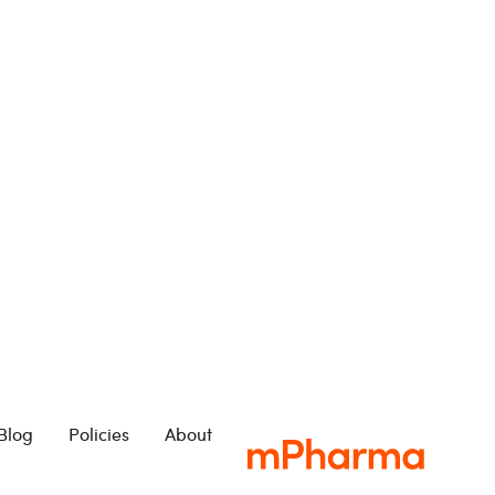
Blog
Policies
About