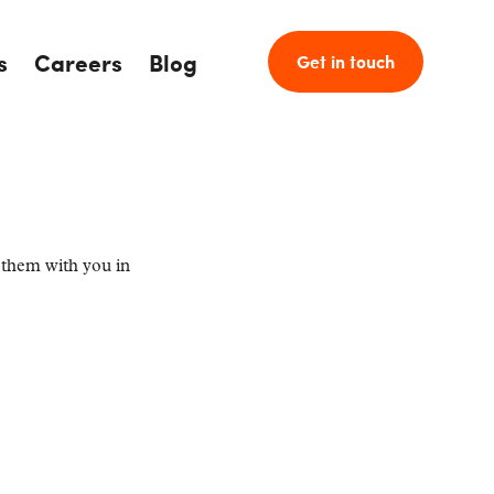
s
Careers
Blog
Get in touch
 them with you in