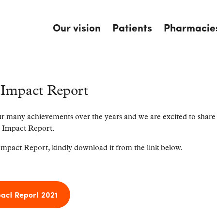
Our vision
Patients
Pharmacie
Impact Report
r many achievements over the years and we are excited to share
 Impact Report.
mpact Report, kindly download it from the link below.
ct Report 2021