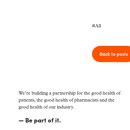
#
All
Back to posts
We’re building a partnership for the good health of
patients, the good health of pharmacists and the
good health of our industry.
—
Be part of it.