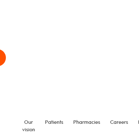
Our
Patients
Pharmacies
Careers
vision